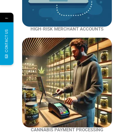
←
HIGH-RISK MERCHANT ACCOUNTS
CONTACT US
CANNABIS PAYMENT PROCESSING